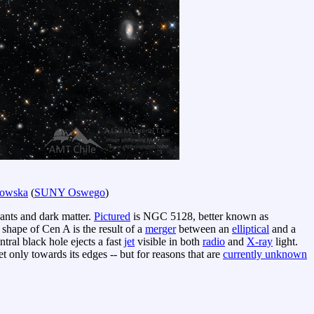
dowska
(
SUNY Oswego
)
mnants and dark matter.
Pictured
is NGC 5128, better known as
 shape of Cen A is the result of a
merger
between an
elliptical
and a
ral black hole ejects a fast
jet
visible in both
radio
and
X-ray
light.
t only towards its edges -- but for reasons that are
currently unknown