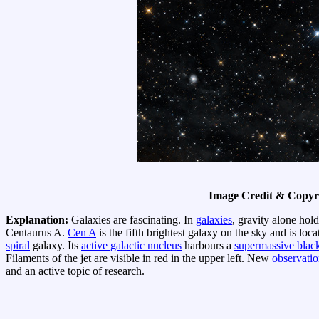
Image Credit & Copyr
Explanation:
Galaxies are fascinating. In
galaxies
, gravity alone hold
Centaurus A.
Cen A
is the fifth brightest galaxy on the sky and is loc
spiral
galaxy. Its
active galactic nucleus
harbours a
supermassive blac
Filaments of the jet are visible in red in the upper left. New
observatio
and an active topic of research.