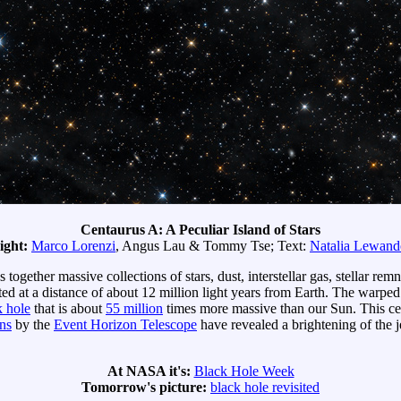
Centaurus A: A Peculiar Island of Stars
ight:
Marco Lorenzi
, Angus Lau & Tommy Tse; Text:
Natalia Lewan
s together massive collections of stars, dust, interstellar gas, stellar re
ated at a distance of about 12 million light years from Earth. The warped
k hole
that is about
55 million
times more massive than our Sun. This cent
ns
by the
Event Horizon Telescope
have revealed a brightening of the je
At NASA it's:
Black Hole Week
Tomorrow's picture:
black hole revisited