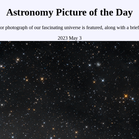
Astronomy Picture of the Day
r photograph of our fascinating universe is featured, along with a brie
2023 May 3