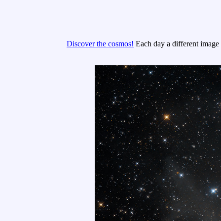
Discover the cosmos!
Each day a different image o