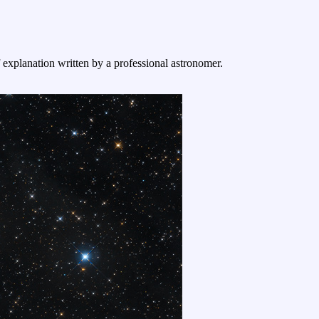
f explanation written by a professional astronomer.