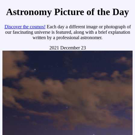
Astronomy Picture of the Day
Discover the cosmos!
Each day a different image or photograph of
our fascinating universe is featured, along with a brief explanation
written by a professional astronomer.
2021 December 23