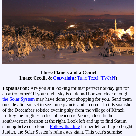
Three Planets and a Comet
Image Credit &
Copyright
:
Tunc Tezel
(
TWAN
)
Explanation:
Are you still looking for that perfect holiday gift for
an astronomer? If your night sky is dark and horizon clear enough,
the Solar System
may have done your shopping for you. Send them
outside after sunset to see three planets and a comet. In this snapshot
of the December solstice evening sky from the village of Kirazli,
Turkey the brightest celestial beacon is Venus, close to the
southwestern horizon at the right. Look left and up to find Saturn
shining between clouds.
Follow that line
farther left and up to bright
Jupiter, the Solar System's ruling gas giant. This year's surprise