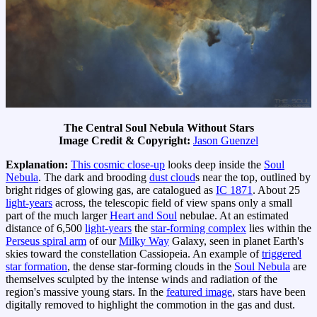
The Central Soul Nebula Without Stars
Image Credit & Copyright:
Jason Guenzel
Explanation:
This cosmic close-up
looks deep inside the
Soul
Nebula
. The dark and brooding
dust cloud
s near the top, outlined by
bright ridges of glowing gas, are catalogued as
IC 1871
. About 25
light-years
across, the telescopic field of view spans only a small
part of the much larger
Heart and Soul
nebulae. At an estimated
distance of 6,500
light-years
the
star-forming complex
lies within the
Perseus spiral arm
of our
Milky Way
Galaxy, seen in planet Earth's
skies toward the constellation Cassiopeia. An example of
triggered
star formation
, the dense star-forming clouds in the
Soul Nebula
are
themselves sculpted by the intense winds and radiation of the
region's massive young stars. In the
featured image
, stars have been
digitally removed to highlight the commotion in the gas and dust.