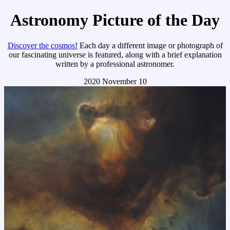
Astronomy Picture of the Day
Discover the cosmos!
Each day a different image or photograph of
our fascinating universe is featured, along with a brief explanation
written by a professional astronomer.
2020 November 10