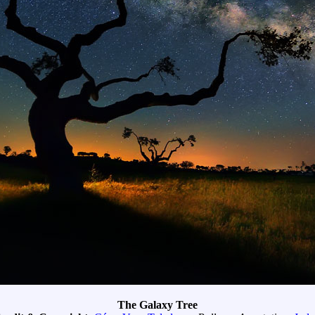
The Galaxy Tree