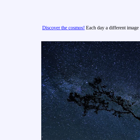
Discover the cosmos!
Each day a different image o