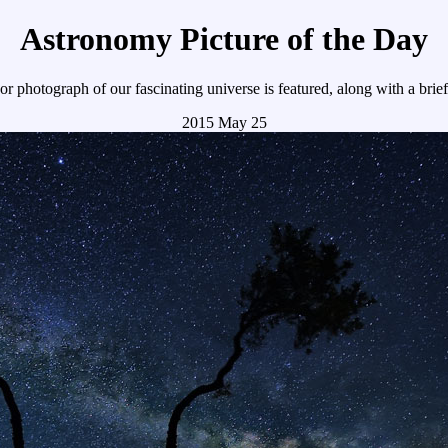
Astronomy Picture of the Day
r photograph of our fascinating universe is featured, along with a brie
2015 May 25