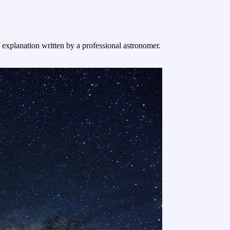
f explanation written by a professional astronomer.