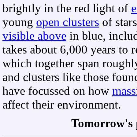
brightly in the red light of
e
young
open clusters
of star
visible above
in blue, inclu
takes about 6,000 years to 
which together span rough
and clusters like those foun
have focussed on how
massi
affect their environment.
Tomorrow's 