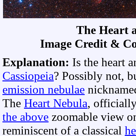
The Heart 
Image Credit & C
Explanation:
Is the heart 
Cassiopeia
? Possibly not, b
emission nebulae
nicknam
The
Heart Nebula
, official
the above
zoomable view on 
reminiscent of a classical
he