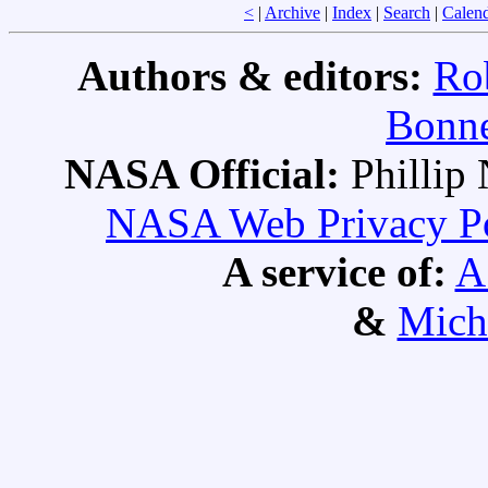
<
|
Archive
|
Index
|
Search
|
Calen
Authors & editors:
Ro
Bonne
NASA Official:
Philli
NASA Web Privacy Pol
A service of:
A
&
Mich