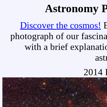
Astronomy Pi
Discover the cosmos!
E
photograph of our fascina
with a brief explanati
as
2014 